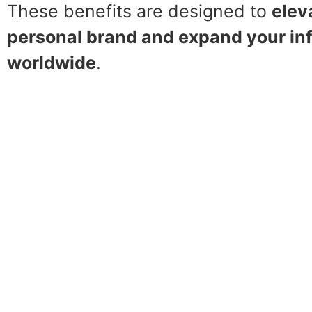
These benefits are designed to
elev
personal brand and expand your in
worldwide
.