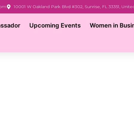
com
10001 W Oakland Park Blvd #302, Sunrise, FL 33351, Unite
ssador
Upcoming Events
Women in Busi
SPEAK AT THE TAMPA