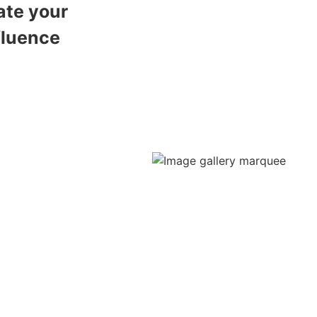
ate your
fluence