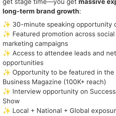
get stage time—you get
massive ex
long-term brand growth
:
✨ 30-minute speaking opportunity o
✨ Featured promotion across social
marketing campaigns
✨ Access to attendee leads and ne
opportunities
✨ Opportunity to be featured in th
Business Magazine (100K+ reach)
✨ Interview opportunity on Success
Show
✨ Local + National + Global exposur