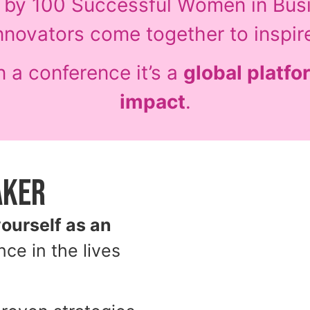
d by 100 Successful Women in Bus
nnovators come together to inspir
 a conference it’s a
global platfor
impact
.
aker
yourself as an
nce in the lives