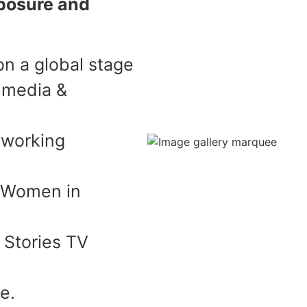
posure and
n a global stage
 media &
tworking
e Women in
 Stories TV
e.