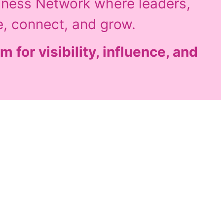
iness Network where leaders,
e, connect, and grow.
m for visibility, influence, and