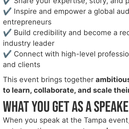
✔ Share your expertise, story, and 
✔ Inspire and empower a global aud
entrepreneurs
✔ Build credibility and become a r
industry leader
✔ Connect with high-level profession
and clients
This event brings together
ambitiou
to learn, collaborate, and scale the
What You Get as a Speak
When you speak at the Tampa event, 