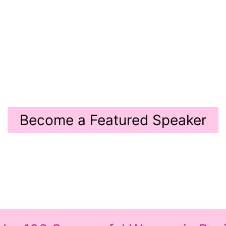
BUSINE
ight. Share Your Voice.
July 17th 2026
02
513 s Florida Ave Tampa, FL 33
Become a Featured Speaker