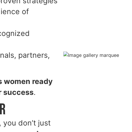
proven strategies
ience of
ecognized
als, partners,
s women ready
ir success
.
er
you don’t just