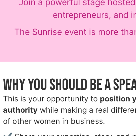
Join a powerful stage hoste
entrepreneurs, and i
The Sunrise event is more than
Why You Should Be a Spe
This is your opportunity to
position 
authority
while making a real differe
of other women in business.