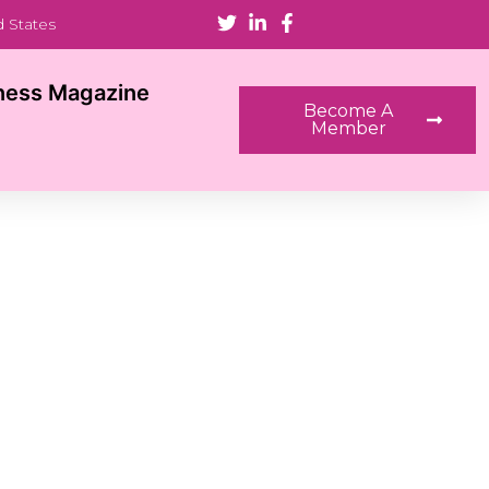
d States
ness Magazine
Become A
Member