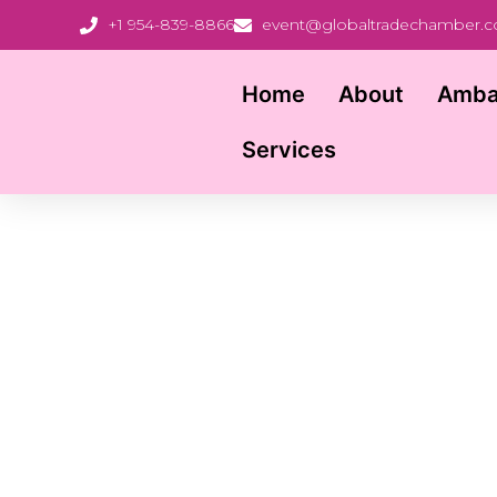
+1 954-839-8866
event@globaltradechamber.
Home
About
Amba
Services