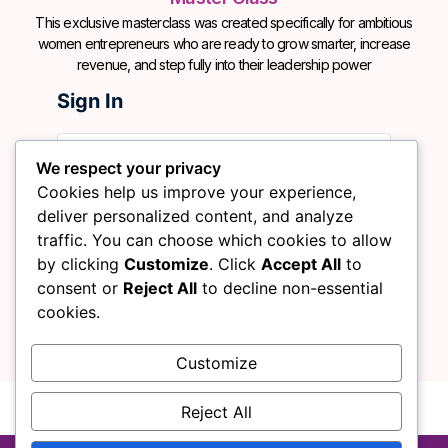
This exclusive masterclass was created specifically for ambitious
women entrepreneurs who are ready to grow smarter, increase
revenue, and step fully into their leadership power
Sign In
We respect your privacy
Cookies help us improve your experience,
deliver personalized content, and analyze
traffic. You can choose which cookies to allow
by clicking
Customize
. Click
Accept All
to
Sign In
Remember me
consent or
Reject All
to decline non-essential
cookies.
Customize
No account?
Sign Up
Lost Password?
Reject All