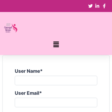
User Name
*
User Email
*