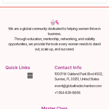
We are a global community dedicated to helping women thrive in
business.
Through education, mentorship, networking, and visibility
opportunities, we provide the tools every woman needs to stand
out, scale up, and succeed.
Quick Links
Contact Info
10001 W Oakland Park Blvd #302,
Sunrise, FL 33351, United States
event@globaltradechamber.com
+1 954-839-8866
Master Class