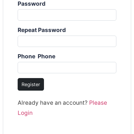
Password
Repeat Password
Phone Phone
Register
Already have an account?
Please
Login