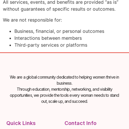
All services, events, and benefits are provided “as is”
without guarantees of specific results or outcomes.
We are not responsible for:
Business, financial, or personal outcomes
Interactions between members
Third-party services or platforms
We are a global community dedicated to helping women thrive in
business.
Through education, mentorship, networking, and visibility
opportunities, we provide the tools every woman needs to stand
out, scale up, and succeed.
Quick Links
Contact Info