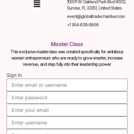
10001 W Oakland Park Blvd #302,
Sunrise, FL 33351, United States
event@globaltradechamber.com
+1 954-839-8866
Master Class
This exclusive masterclass was created specifically for ambitious
women entrepreneurs who are ready to grow smarter, increase
revenue, and step fully into their leadership power
Sign In