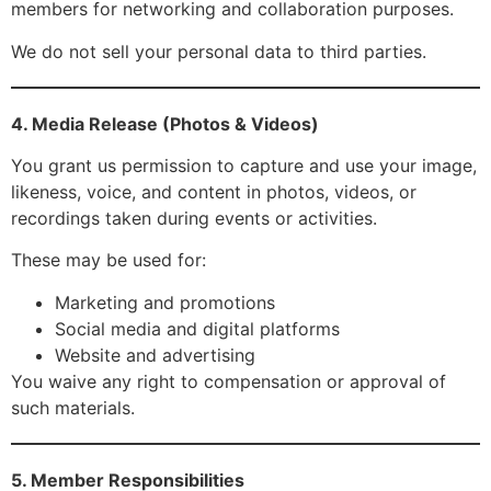
members for networking and collaboration purposes.
We do not sell your personal data to third parties.
4. Media Release (Photos & Videos)
You grant us permission to capture and use your image,
likeness, voice, and content in photos, videos, or
recordings taken during events or activities.
These may be used for:
Marketing and promotions
Social media and digital platforms
Website and advertising
You waive any right to compensation or approval of
such materials.
5. Member Responsibilities