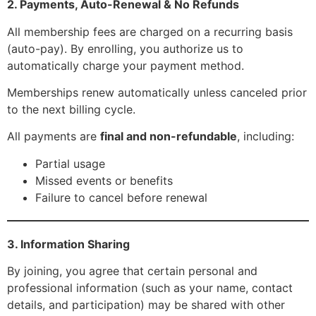
2. Payments, Auto-Renewal & No Refunds
All membership fees are charged on a recurring basis
(auto-pay). By enrolling, you authorize us to
automatically charge your payment method.
Memberships renew automatically unless canceled prior
to the next billing cycle.
All payments are
final and non-refundable
, including:
Partial usage
Missed events or benefits
Failure to cancel before renewal
3. Information Sharing
By joining, you agree that certain personal and
professional information (such as your name, contact
details, and participation) may be shared with other