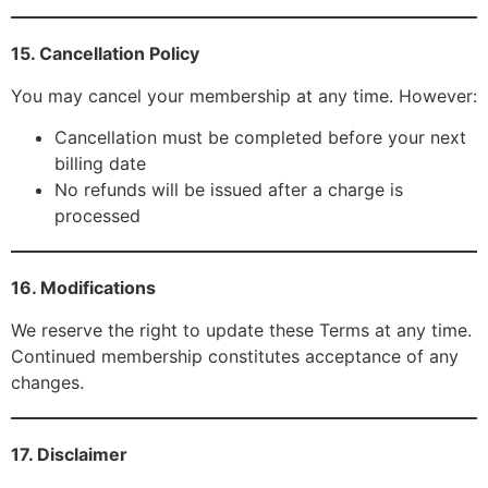
15. Cancellation Policy
You may cancel your membership at any time. However:
Cancellation must be completed before your next
billing date
No refunds will be issued after a charge is
processed
16. Modifications
We reserve the right to update these Terms at any time.
Continued membership constitutes acceptance of any
changes.
17. Disclaimer