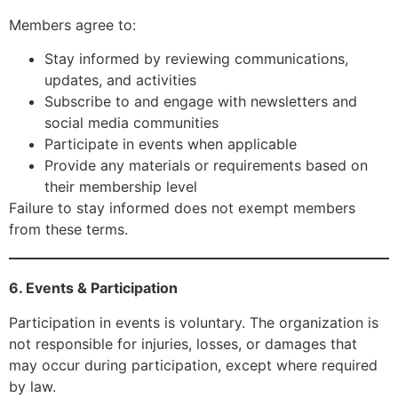
Members agree to:
Stay informed by reviewing communications,
updates, and activities
Subscribe to and engage with newsletters and
social media communities
Participate in events when applicable
Provide any materials or requirements based on
their membership level
Failure to stay informed does not exempt members
from these terms.
6. Events & Participation
Participation in events is voluntary. The organization is
not responsible for injuries, losses, or damages that
may occur during participation, except where required
by law.