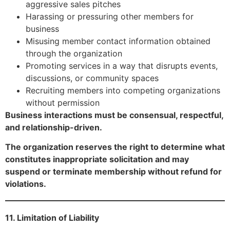
aggressive sales pitches
Harassing or pressuring other members for
business
Misusing member contact information obtained
through the organization
Promoting services in a way that disrupts events,
discussions, or community spaces
Recruiting members into competing organizations
without permission
Business interactions must be consensual, respectful,
and relationship-driven.
The organization reserves the right to determine what
constitutes inappropriate solicitation and may
suspend or terminate membership without refund for
violations.
11. Limitation of Liability