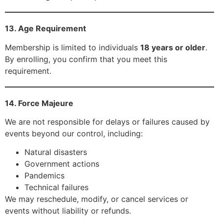
13. Age Requirement
Membership is limited to individuals
18 years or older
.
By enrolling, you confirm that you meet this
requirement.
14. Force Majeure
We are not responsible for delays or failures caused by
events beyond our control, including:
Natural disasters
Government actions
Pandemics
Technical failures
We may reschedule, modify, or cancel services or
events without liability or refunds.