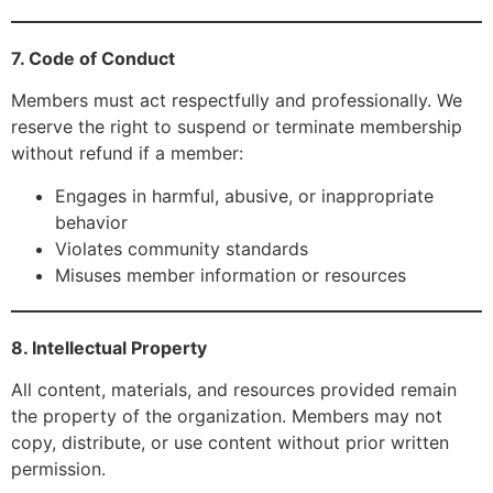
7. Code of Conduct
Members must act respectfully and professionally. We
reserve the right to suspend or terminate membership
without refund if a member:
Engages in harmful, abusive, or inappropriate
behavior
Violates community standards
Misuses member information or resources
8. Intellectual Property
All content, materials, and resources provided remain
the property of the organization. Members may not
copy, distribute, or use content without prior written
permission.