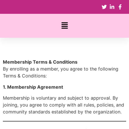
Membership Terms & Conditions
By enrolling as a member, you agree to the following
Terms & Conditions:
1. Membership Agreement
Membership is voluntary and subject to approval. By
joining, you agree to comply with all rules, policies, and
community standards established by the organization.