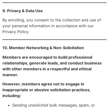
9. Privacy & Data Use
By enrolling, you consent to the collection and use of
your personal information in accordance with our
Privacy Policy.
10. Member Networking & Non-Solicitation
Members are encouraged to build professional
relationships, generate leads, and conduct business
with other members in a respectful and ethical
manner.
However, members agree not to engage in
inappropriate or abusive solicitation practices,
including:
Sending unsolicited bulk messages, spam, or