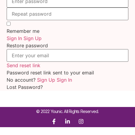
Remember me
Sign In
Sign Up
Restore password
Send reset link
Password reset link sent
to your email
No account?
Sign Up
Sign In
Lost Password?
© 2022 Younic. All Rights Reserved.