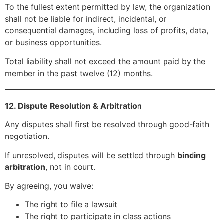
To the fullest extent permitted by law, the organization
shall not be liable for indirect, incidental, or
consequential damages, including loss of profits, data,
or business opportunities.
Total liability shall not exceed the amount paid by the
member in the past twelve (12) months.
12. Dispute Resolution & Arbitration
Any disputes shall first be resolved through good-faith
negotiation.
If unresolved, disputes will be settled through
binding
arbitration
, not in court.
By agreeing, you waive:
The right to file a lawsuit
The right to participate in class actions