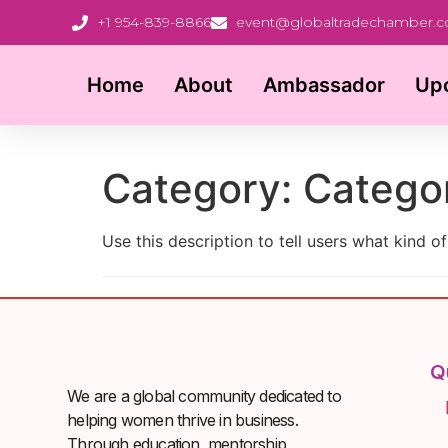
+1 954-839-8866
event@globaltradechamber.
Home
About
Ambassador
Up
Category:
Catego
Use this description to tell users what kind of
Q
We are a global community dedicated to
helping women thrive in business.
Through education, mentorship,