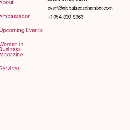
About
event@globaltradechamber.com
Ambassador
+1 954-839-8866
Upcoming Events
Women in
Business
Magazine
Services