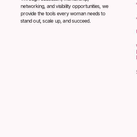
networking, and visibility opportunities, we
provide the tools every woman needs to
stand out, scale up, and succeed.