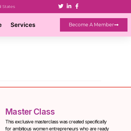
d States
e
Services
Become A Member
Master Class
This exclusive masterclass was created specifically
for ambitious women entrepreneurs who are ready