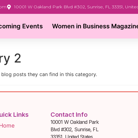
com
10001 W Oakland Park Blvd #302, Sunrise, FL 33351, Unite
coming Events
Women in Business Magazin
ry 2
 blog posts they can find in this category.
uick Links
Contact Info
10001 W Oakland Park
Home
Blvd #302, Sunrise, FL
33351, United States