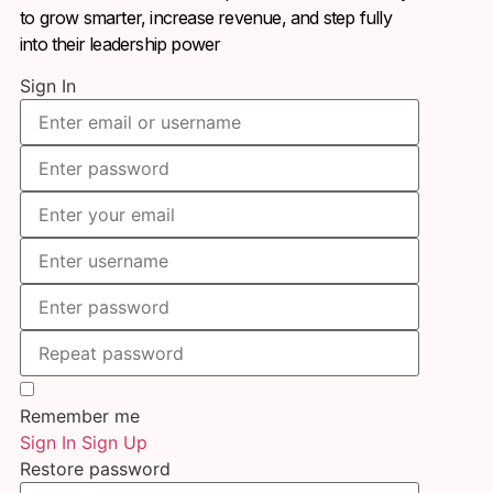
to grow smarter, increase revenue, and step fully
into their leadership power
Sign In
Remember me
Sign In
Sign Up
Restore password