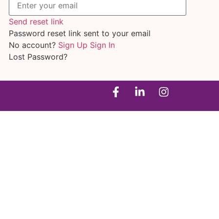
Send reset link
Password reset link sent
to your email
No account?
Sign Up
Sign In
Lost Password?