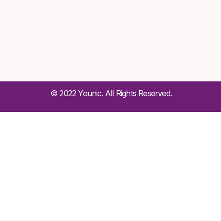
© 2022 Younic. All Rights Reserved.
Sign In