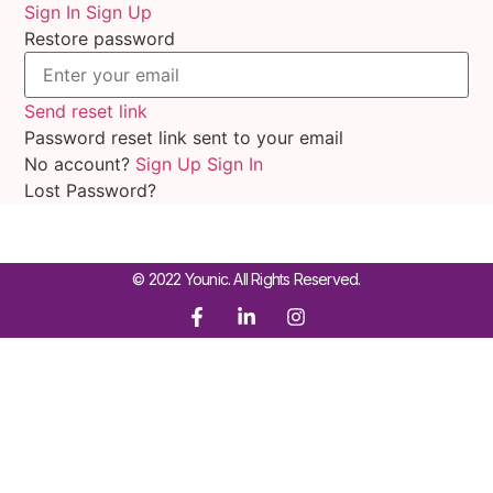
Sign In
Sign Up
Restore password
Send reset link
Password reset link sent
to your email
No account?
Sign Up
Sign In
Lost Password?
© 2022 Younic. All Rights Reserved.
Sign In