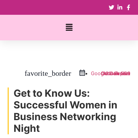
favorite_border
Google Calendar
Outlook Live
Outlook 365
iCal Export
Get to Know Us:
Successful Women in
Business Networking
Night