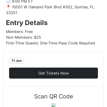
🕕 6:00 PM ET
📍 10001 W Oakland Park Blvd #302, Sunrise, FL
33351
Entry Details
Members: Free
Non-Members: $25
First-Time Guests: One-Time Pass Code Required
11 Jun
Get Tickets Now
Scan QR Code