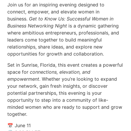
Join us for an inspiring evening designed to
connect, empower, and elevate women in
business.
Get to Know Us: Successful Women in
Business Networking Night
is a dynamic gathering
where ambitious entrepreneurs, professionals, and
leaders come together to build meaningful
relationships, share ideas, and explore new
opportunities for growth and collaboration.
Set in Sunrise, Florida, this event creates a powerful
space for
connections, elevation, and
empowerment
. Whether you’re looking to expand
your network, gain fresh insights, or discover
potential partnerships, this evening is your
opportunity to step into a community of like-
minded women who are ready to support and grow
together.
📅 June 11