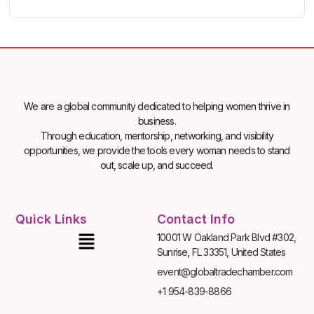
We are a global community dedicated to helping women thrive in
business.
Through education, mentorship, networking, and visibility
opportunities, we provide the tools every woman needs to stand
out, scale up, and succeed.
Quick Links
Contact Info
10001 W Oakland Park Blvd #302,
Sunrise, FL 33351, United States
event@globaltradechamber.com
+1 954-839-8866