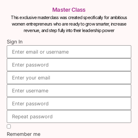
Master Class
This exclusive masterclass was created specifically for ambitious
women entrepreneurs who are ready to grow smarter, increase
revenue, and step fully into their leadership power
Sign In
Remember me