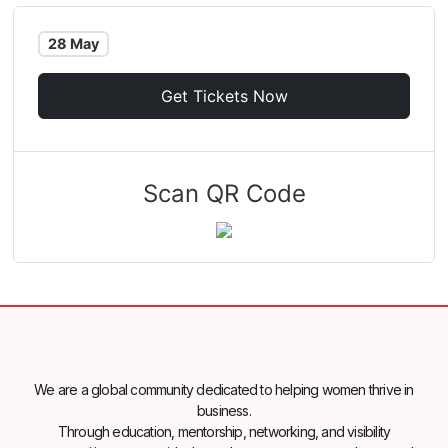
28 May
Get Tickets Now
Scan QR Code
We are a global community dedicated to helping women thrive in
business.
Through education, mentorship, networking, and visibility