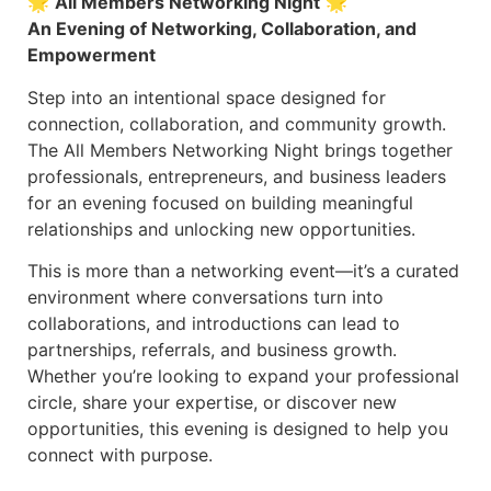
🌟
All Members Networking Night
🌟
An Evening of Networking, Collaboration, and
Empowerment
Step into an intentional space designed for
connection, collaboration, and community growth.
The All Members Networking Night brings together
professionals, entrepreneurs, and business leaders
for an evening focused on building meaningful
relationships and unlocking new opportunities.
This is more than a networking event—it’s a curated
environment where conversations turn into
collaborations, and introductions can lead to
partnerships, referrals, and business growth.
Whether you’re looking to expand your professional
circle, share your expertise, or discover new
opportunities, this evening is designed to help you
connect with purpose.