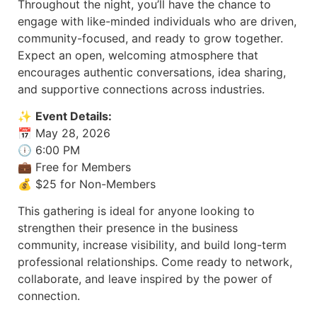
Throughout the night, you’ll have the chance to
engage with like-minded individuals who are driven,
community-focused, and ready to grow together.
Expect an open, welcoming atmosphere that
encourages authentic conversations, idea sharing,
and supportive connections across industries.
✨
Event Details:
📅 May 28, 2026
🕕 6:00 PM
💼 Free for Members
💰 $25 for Non-Members
This gathering is ideal for anyone looking to
strengthen their presence in the business
community, increase visibility, and build long-term
professional relationships. Come ready to network,
collaborate, and leave inspired by the power of
connection.