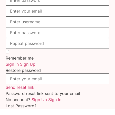
Remember me
Sign In
Sign Up
Restore password
Send reset link
Password reset link sent
to your email
No account?
Sign Up
Sign In
Lost Password?