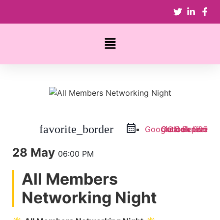
favorite_border
Google Calendar
Outlook Live
Outlook 365
iCal Export
28 May
06:00 PM
All Members
Networking Night