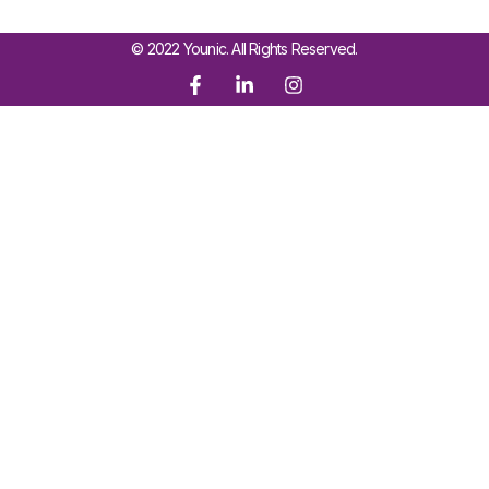
© 2022 Younic. All Rights Reserved.
Sign In