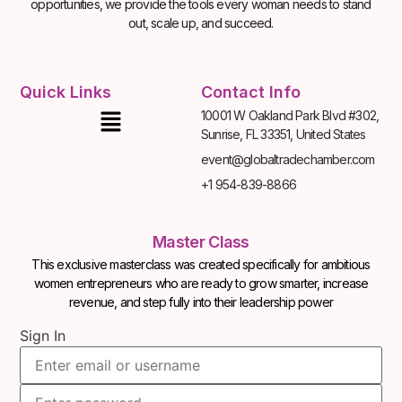
opportunities, we provide the tools every woman needs to stand
out, scale up, and succeed.
Quick Links
Contact Info
10001 W Oakland Park Blvd #302,
Sunrise, FL 33351, United States
event@globaltradechamber.com
+1 954-839-8866
Master Class
This exclusive masterclass was created specifically for ambitious
women entrepreneurs who are ready to grow smarter, increase
revenue, and step fully into their leadership power
Sign In